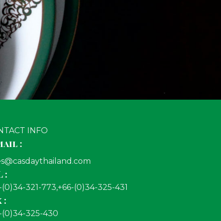
NTACT INFO
ail :
es@casdaythailand.com
 :
-(0)34-321-773,+66-(0)34-325-431
 :
-(0)34-325-430