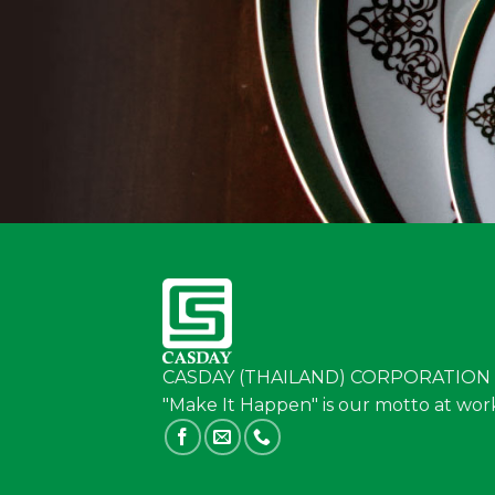
CASDAY (THAILAND) CORPORATION 
"Make It Happen" is our motto at wor