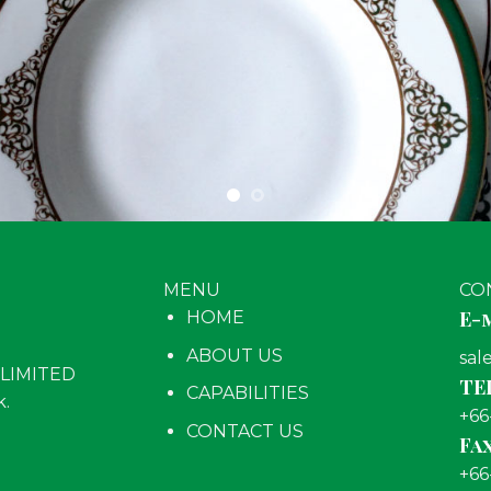
MENU
CO
E-m
HOME
ABOUT US
sal
LIMITED
TEL
CAPABILITIES
k.
+66
CONTACT US
Fax
+66