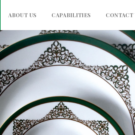
ABOUT US
CAPABILITIES
CONTACT 